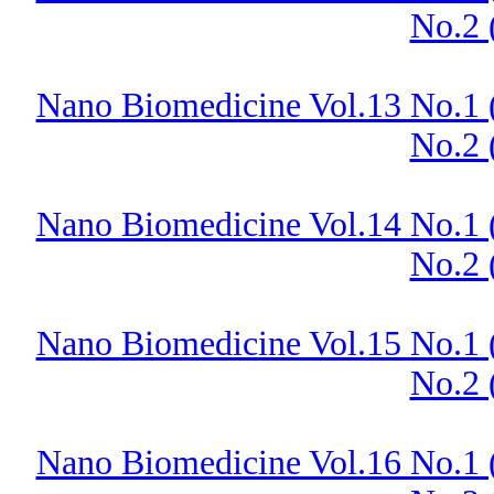
No.2 
Nano Biomedicine Vol.13 No.1 
No.2 
Nano Biomedicine Vol.14 No.1 
No.2 
Nano Biomedicine Vol.15 No.1 
No.2 
Nano Biomedicine Vol.16 No.1 