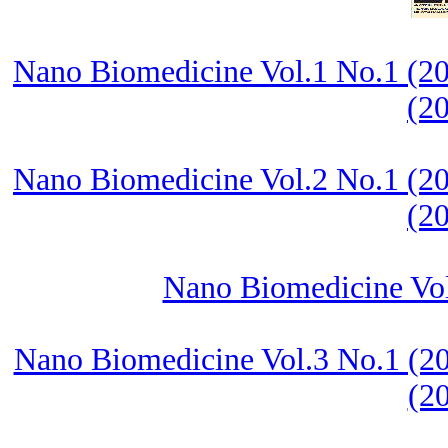
Nano Biomedicine Vol.1 No.1 (20
(2
Nano Biomedicine Vol.2 No.1 (20
(2
Nano Biomedicine Vol.
Nano Biomedicine Vol.3 No.1 (20
(2