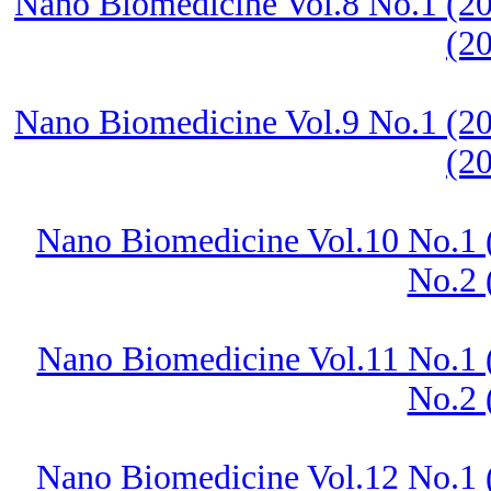
Nano Biomedicine Vol.8 No.1 (20
(2
Nano Biomedicine Vol.9 No.1 (20
(2
Nano Biomedicine Vol.10 No.1 
No.2 
Nano Biomedicine Vol.11 No.1 
No.2 
Nano Biomedicine Vol.12 No.1 