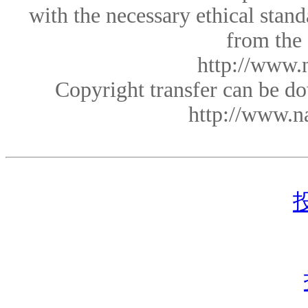
with the necessary ethical sta
from the
http://www.
Copyright transfer can be 
http://www.n