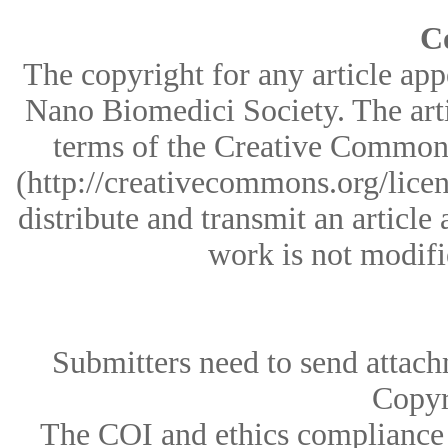
C
The copyright for any article appe
Nano Biomedici Society. The arti
terms of the Creative Common
(http://creativecommons.org/licen
distribute and transmit an article 
work is not modifi
Submitters need to send attac
Copyr
The COI and ethics compliance 