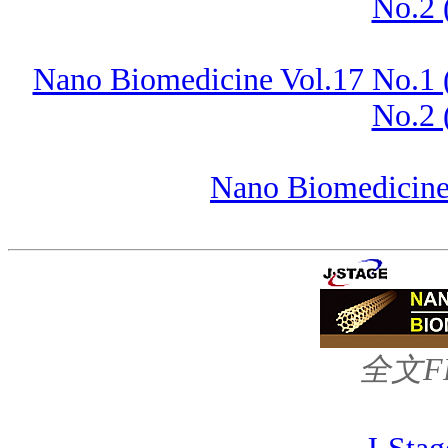
No.2 
Nano Biomedicine Vol.17 No.1 
No.2 
Nano Biomedicine 
全文FRE