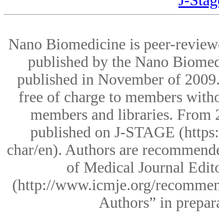
J-St
Nano Biomedicine is peer-reviewe
published by the Nano Biomedic
published in November of 2009.T
free of charge to members witho
members and libraries. From 2
published on J-STAGE (https:
char/en). Authors are recommende
of Medical Journal Edi
(http://www.icmje.org/recommenda
Authors” in prepara