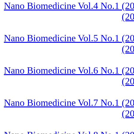
Nano Biomedicine Vol.4 No.1 (20
(2
Nano Biomedicine Vol.5 No.1 (20
(2
Nano Biomedicine Vol.6 No.1 (20
(2
Nano Biomedicine Vol.7 No.1 (20
(2