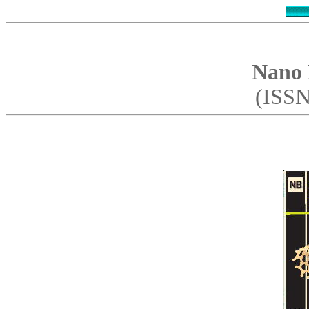
Nano 
(ISSN